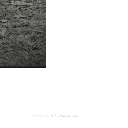
© 2025 by M.L. Hutchinson