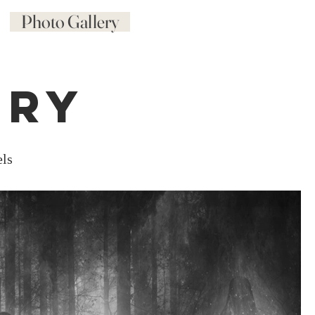
Photo Gallery
ery
els