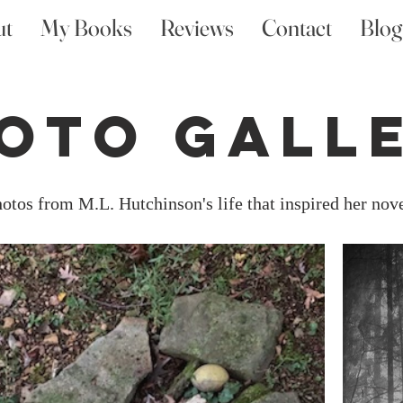
ut
My Books
Reviews
Contact
Blog
oto Gall
otos from M.L. Hutchinson's life that inspired her nov