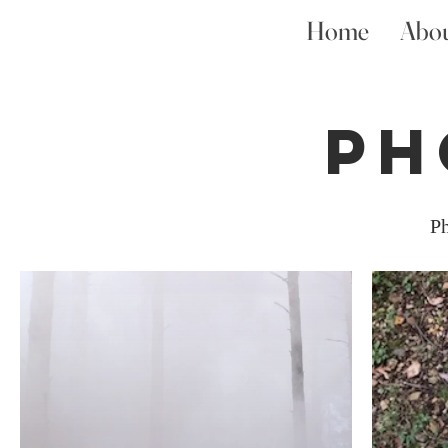
Home
Abo
Ph
Ph